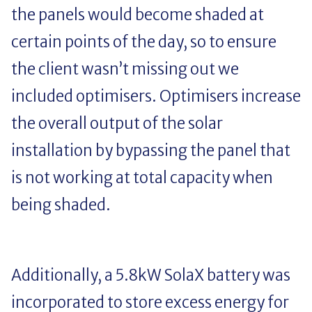
the panels would become shaded at
certain points of the day, so to ensure
the client wasn’t missing out we
included optimisers. Optimisers increase
the overall output of the solar
installation by bypassing the panel that
is not working at total capacity when
being shaded.
Additionally, a 5.8kW SolaX battery was
incorporated to store excess energy for