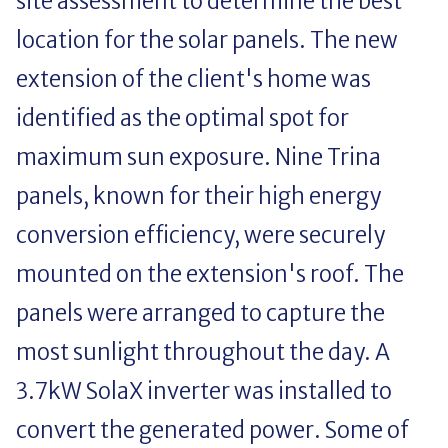
site assessment to determine the best
location for the solar panels. The new
extension of the client's home was
identified as the optimal spot for
maximum sun exposure. Nine Trina
panels, known for their high energy
conversion efficiency, were securely
mounted on the extension's roof. The
panels were arranged to capture the
most sunlight throughout the day. A
3.7kW SolaX inverter was installed to
convert the generated power. Some of