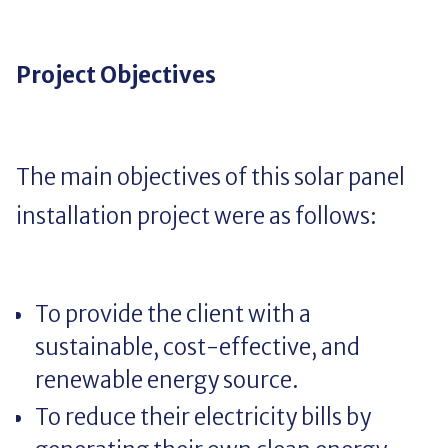
Project Objectives
The main objectives of this solar panel
installation project were as follows:
To provide the client with a
sustainable, cost-effective, and
renewable energy source.
To reduce their electricity bills by