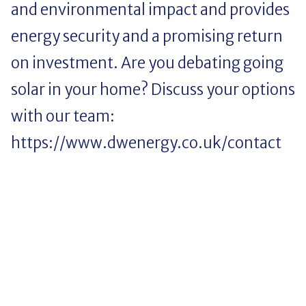
and environmental impact and provides
energy security and a promising return
on investment. Are you debating going
solar in your home? Discuss your options
with our team:
https://www.dwenergy.co.uk/contact
Saving money. Living
sustainably. Staying up to date