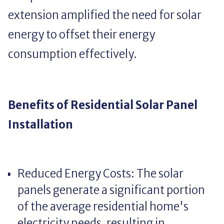
extension amplified the need for solar
energy to offset their energy
consumption effectively.
Benefits of Residential Solar Panel
Installation
Reduced Energy Costs: The solar
panels generate a significant portion
of the average residential home's
electricity needs, resulting in