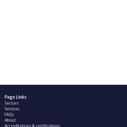
with technology. Whatever your
reasoning, get in touch to see
how easy going solar, or fitting
an EV charger is.
Get in touch
Page Links
Sectors
Services
FAQs
About
Accreditations & certifications