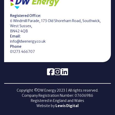
Registered Office:
6 Windmill Parade, 173 Old Shoreham Road, Southwick,
West Sussex,
BN42 4QB
Email:
info@dwenergy.co.uk
Phone
01273 466707
Copyright ©DW Energy
2023
| All rights reserved.
Company Registration Number: 07606986
Registered in England and Wales
Website by
Lewis Digital