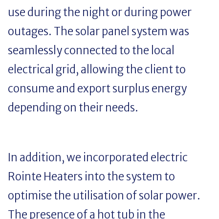
use during the night or during power
outages. The solar panel system was
seamlessly connected to the local
electrical grid, allowing the client to
consume and export surplus energy
depending on their needs.
In addition, we incorporated electric
Rointe Heaters into the system to
optimise the utilisation of solar power.
The presence of a hot tub in the