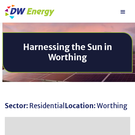
Harnessing the Sun in
Worthing
Sector:
Residential
Location:
Worthing