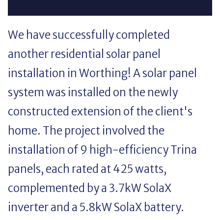
We have successfully completed
another residential solar panel
installation in Worthing! A solar panel
system was installed on the newly
constructed extension of the client's
home. The project involved the
installation of 9 high-efficiency Trina
panels, each rated at 425 watts,
complemented by a 3.7kW SolaX
inverter and a 5.8kW SolaX battery.