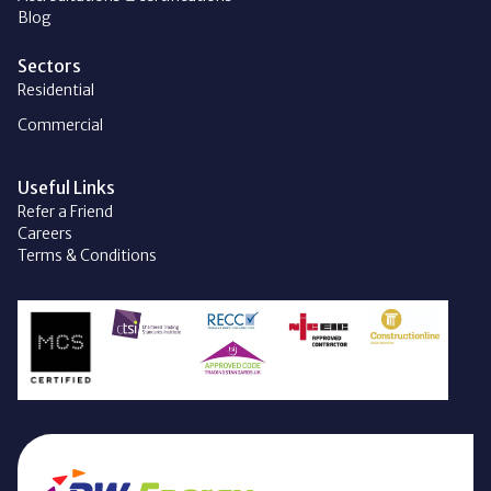
Blog
Sectors
Residential
Commercial
Useful Links
Refer a Friend
Careers
Terms & Conditions