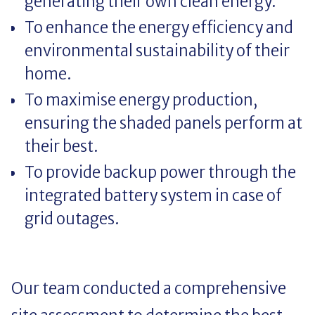
generating their own clean energy.
To enhance the energy efficiency and
environmental sustainability of their
home.
To maximise energy production,
ensuring the shaded panels perform at
their best.
To provide backup power through the
integrated battery system in case of
grid outages.
Our team conducted a comprehensive