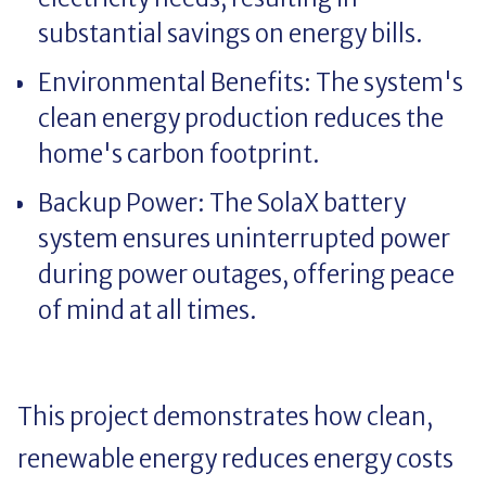
substantial savings on energy bills.
Environmental Benefits: The system's
clean energy production reduces the
home's carbon footprint.
Backup Power: The SolaX battery
system ensures uninterrupted power
during power outages, offering peace
of mind at all times.
This project demonstrates how clean,
renewable energy reduces energy costs