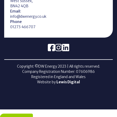
West Sussex,
BN42 4QB
Email:
info@dwenergy.co.uk
Phone
01273 466707
Copyright ©DW Energy
2023
| All rights reserved.
Company Registration Number: 07606986
Registered in England and Wales
Website by
Lewis Digital