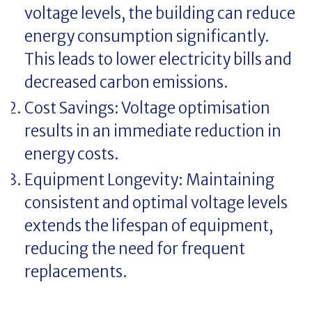
voltage levels, the building can reduce
energy consumption significantly.
This leads to lower electricity bills and
decreased carbon emissions.
Cost Savings: Voltage optimisation
results in an immediate reduction in
energy costs.
Equipment Longevity: Maintaining
consistent and optimal voltage levels
extends the lifespan of equipment,
reducing the need for frequent
replacements.