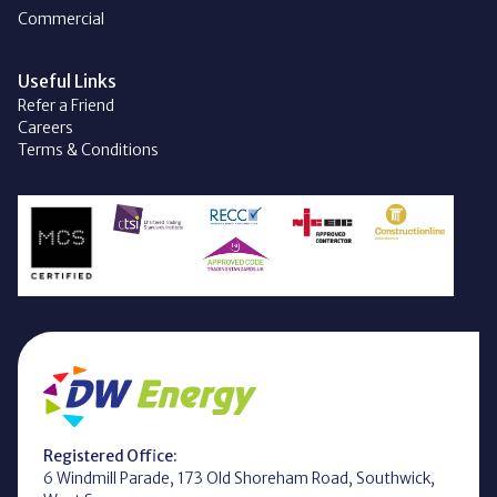
Commercial
Useful Links
Refer a Friend
Careers
Terms & Conditions
Registered Office:
6 Windmill Parade, 173 Old Shoreham Road, Southwick,