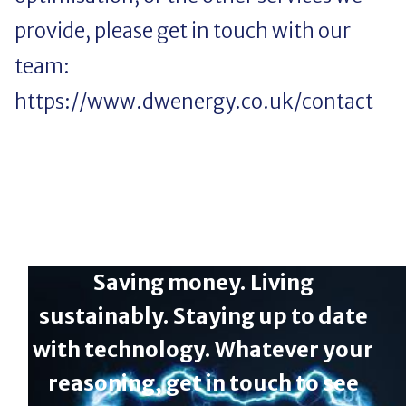
provide, please get in touch with our
team:
https://www.dwenergy.co.uk/contact
Saving money. Living
sustainably. Staying up to date
with technology. Whatever your
reasoning, get in touch to see