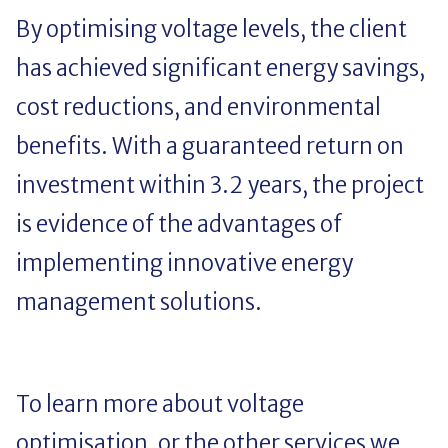
By optimising voltage levels, the client
has achieved significant energy savings,
cost reductions, and environmental
benefits. With a guaranteed return on
investment within 3.2 years, the project
is evidence of the advantages of
implementing innovative energy
management solutions.
To learn more about voltage
optimisation, or the other services we