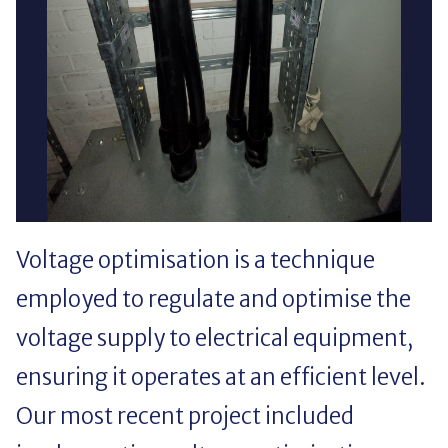
Voltage optimisation is a technique
employed to regulate and optimise the
voltage supply to electrical equipment,
ensuring it operates at an efficient level.
Our most recent project included