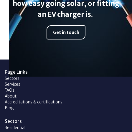
how easy going solar, or fitting
an EV charger is.
Get in touch
Page Links
Sectors
Services
FAQs
About
Accreditations & certifications
Blog
Sectors
Residential