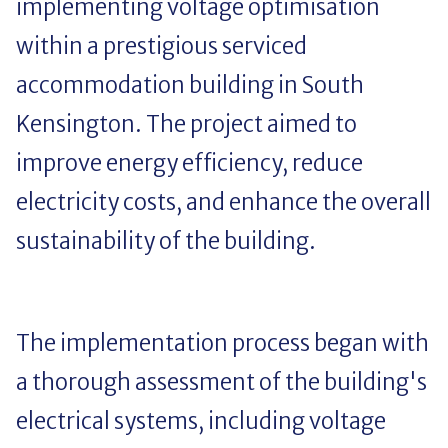
implementing voltage optimisation
within a prestigious serviced
accommodation building in South
Kensington. The project aimed to
improve energy efficiency, reduce
electricity costs, and enhance the overall
sustainability of the building.
The implementation process began with
a thorough assessment of the building's
electrical systems, including voltage