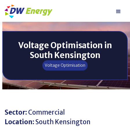
Voltage Optimisation in
South Kensington
Voltage Optimisation
Sector:
Commercial
Location:
South Kensington