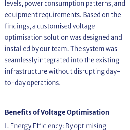
levels, power consumption patterns, and
equipment requirements. Based on the
findings, a customised voltage
optimisation solution was designed and
installed by our team. The system was
seamlessly integrated into the existing
infrastructure without disrupting day-
to-day operations.
Benefits of Voltage Optimisation
Energy Efficiency: By optimising