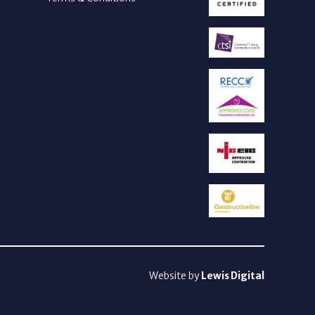
Website by
Lewis Digital