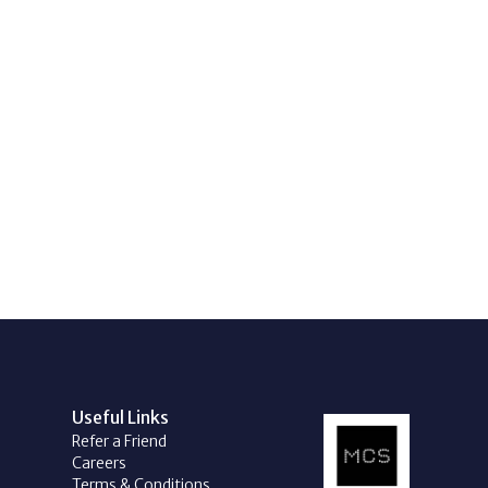
Useful Links
Refer a Friend
Careers
Terms & Conditions