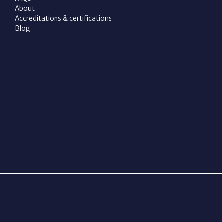
About
Accreditations & certifications
Blog