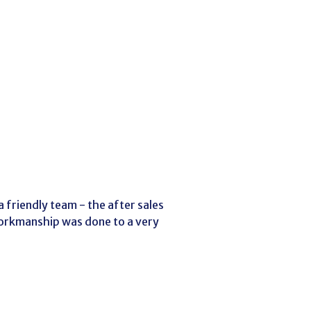
 friendly team - the after sales
workmanship was done to a very