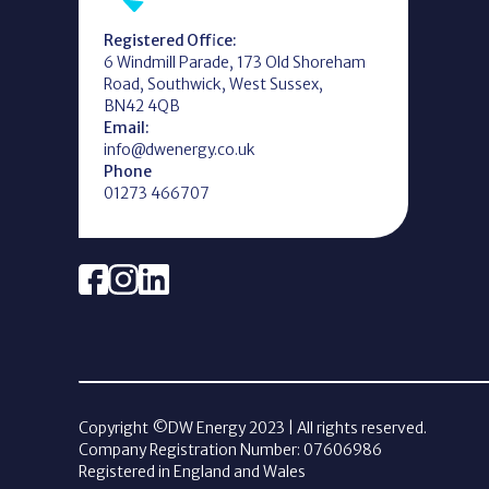
Registered Office:
6 Windmill Parade, 173 Old Shoreham
Road, Southwick, West Sussex,
BN42 4QB
Email:
info@dwenergy.co.uk
Phone
01273 466707
Copyright ©DW Energy
2023
| All rights reserved.
Company Registration Number: 07606986
Registered in England and Wales