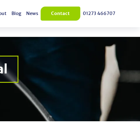
out
Blog
News
Contact
01273 466707
out
Blog
News
Blog
al