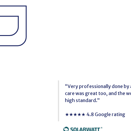
“Very professionally done by a
care was great too, and the 
high standard.”
★★★★★ 4.8 Google rating