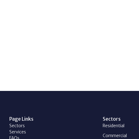
Page Links
Sectors
Sectors
Residential
Services
Commercial
FAQs