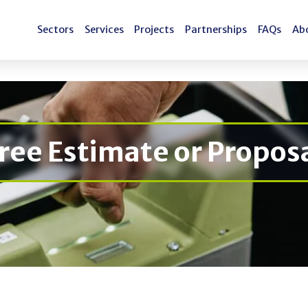
Sectors
Services
Projects
Partnerships
FAQs
Ab
Sectors
Services
Projects
Partnerships
FAQs
Ab
ree Estimate or Propos